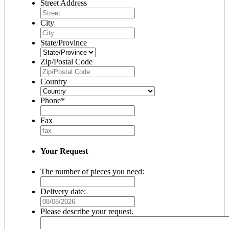
Street Address
City
State/Province
Zip/Postal Code
Country
Phone
*
Fax
Your Request
The number of pieces you need:
Delivery date:
MM
slash
Please describe your request.
DD
slash