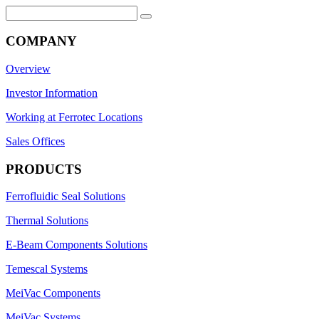
Search
for:
COMPANY
Overview
Investor Information
Working at Ferrotec Locations
Sales Offices
PRODUCTS
Ferrofluidic Seal Solutions
Thermal Solutions
E-Beam Components Solutions
Temescal Systems
MeiVac Components
MeiVac Systems