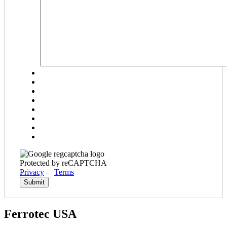
YYYY
Protected by reCAPTCHA
Privacy
–
Terms
Ferrotec USA