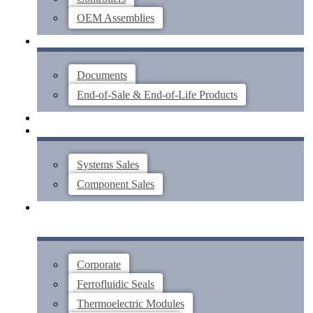
OEM Assemblies
SUPPORT
Documents
End-of-Sale & End-of-Life Products
ABOUT
CONTACT US
Systems Sales
Component Sales
Corporate
Ferrofluidic Seals
Thermoelectric Modules