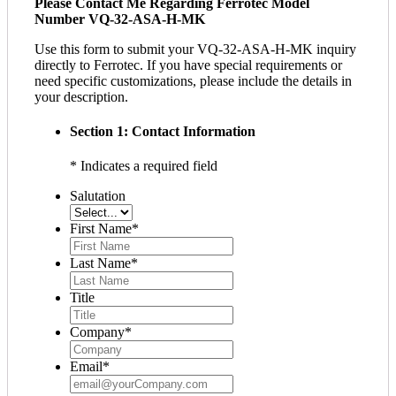
Please Contact Me Regarding Ferrotec Model
Number VQ-32-ASA-H-MK
Use this form to submit your VQ-32-ASA-H-MK inquiry
directly to Ferrotec. If you have special requirements or
need specific customizations, please include the details in
your description.
Section 1: Contact Information
* Indicates a required field
Salutation
First Name
*
Last Name
*
Title
Company
*
Email
*