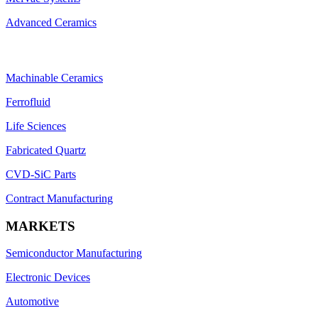
Advanced Ceramics
Machinable Ceramics
Ferrofluid
Life Sciences
Fabricated Quartz
CVD-SiC Parts
Contract Manufacturing
MARKETS
Semiconductor Manufacturing
Electronic Devices
Automotive