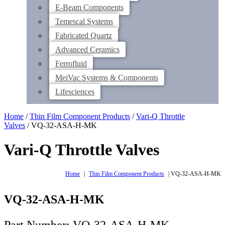
E-Beam Components
Temescal Systems
Fabricated Quartz
Advanced Ceramics
Ferrofluid
MeiVac Systems & Components
Lifesciences
Home
/
Thin Film Component Products
/
Vari-Q Throttle
Valves
/ VQ-32-ASA-H-MK
Vari-Q Throttle Valves
Home
|
Thin Film Component Products
|
VQ-32-ASA-H-MK
VQ-32-ASA-H-MK
Part Number: VQ-32-ASA-H-MK