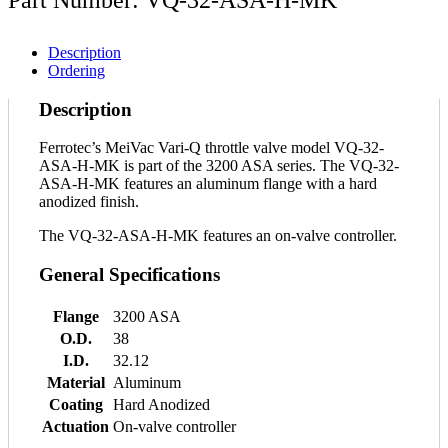
Description
Ordering
Description
Ferrotec’s MeiVac Vari-Q throttle valve model VQ-32-
ASA-H-MK is part of the 3200 ASA series. The VQ-32-
ASA-H-MK features an aluminum flange with a hard
anodized finish.
The VQ-32-ASA-H-MK features an on-valve controller.
General Specifications
Flange
3200 ASA
O.D.
38
I.D.
32.12
Material
Aluminum
Coating
Hard Anodized
Actuation
On-valve controller