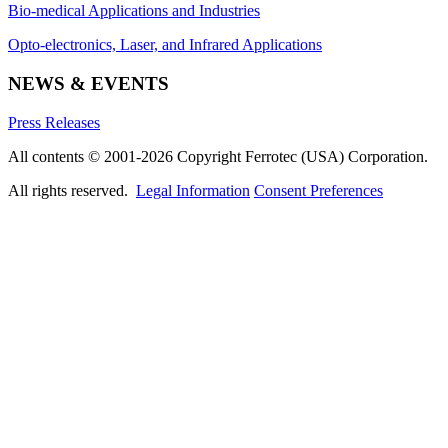
Bio-medical Applications and Industries
Opto-electronics, Laser, and Infrared Applications
NEWS & EVENTS
Press Releases
All contents © 2001-2026 Copyright Ferrotec (USA) Corporation.
All rights reserved.
Legal Information
Consent Preferences