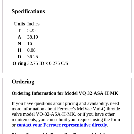
Specifications
Units
Inches
T
5.25
A
38.19
N
16
H
0.88
D
36.25
O-ring
32.75 ID x 0.275 C/S
Ordering
Ordering Information for Model VQ-32-ASA-H-MK
If you have questions about pricing and availability, need
more information about Ferrotec’s MeiVac Vari-Q throttle
valve model VQ-32-ASA-H-MK, or if you have other
requirements, you can submit your request using the form
or
contact your Ferrotec representative directly
.