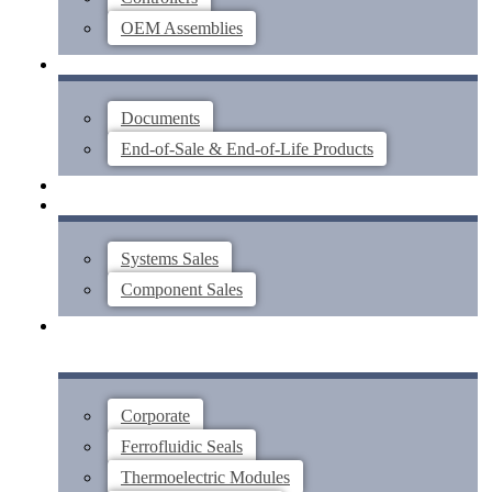
OEM Assemblies
SUPPORT
Documents
End-of-Sale & End-of-Life Products
ABOUT
CONTACT US
Systems Sales
Component Sales
Corporate
Ferrofluidic Seals
Thermoelectric Modules