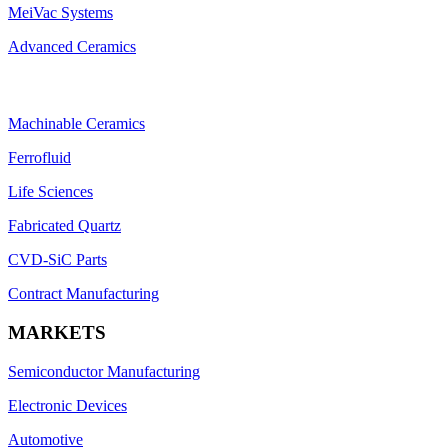
MeiVac Systems
Advanced Ceramics
Machinable Ceramics
Ferrofluid
Life Sciences
Fabricated Quartz
CVD-SiC Parts
Contract Manufacturing
MARKETS
Semiconductor Manufacturing
Electronic Devices
Automotive