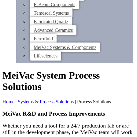
E-Beam Components
Temescal Systems
Fabricated Quartz
Advanced Ceramics
Ferrofluid
MeiVac Systems & Components
Lifesciences
MeiVac System Process
Solutions
Home
|
Systems & Process Solutions
|
Process Solutions
MeiVac R&D and Process Improvements
Whether you need a tool for a 24/7 production fab or are
still in the development phase, the MeiVac team will work