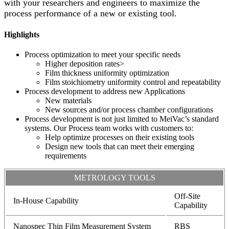
with your researchers and engineers to maximize the
process performance of a new or existing tool.
Highlights
Process optimization to meet your specific needs
Higher deposition rates>
Film thickness uniformity optimization
Film stoichiometry uniformity control and repeatability
Process development to address new Applications
New materials
New sources and/or process chamber configurations
Process development is not just limited to MeiVac’s standard
systems. Our Process team works with customers to:
Help optimize processes on their existing tools
Design new tools that can meet their emerging
requirements
METROLOGY TOOLS
Off-Site
In-House Capability
Capability
Nanospec Thin Film Measurement System
RBS