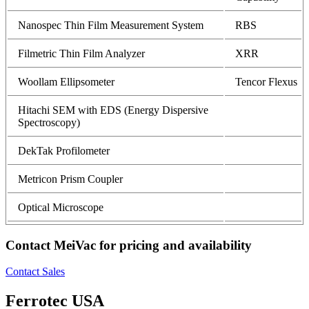
Nanospec Thin Film Measurement System
RBS
Filmetric Thin Film Analyzer
XRR
Woollam Ellipsometer
Tencor Flexus
Hitachi SEM with EDS (Energy Dispersive
Spectroscopy)
DekTak Profilometer
Metricon Prism Coupler
Optical Microscope
Contact MeiVac for pricing and availability
Contact Sales
Ferrotec USA