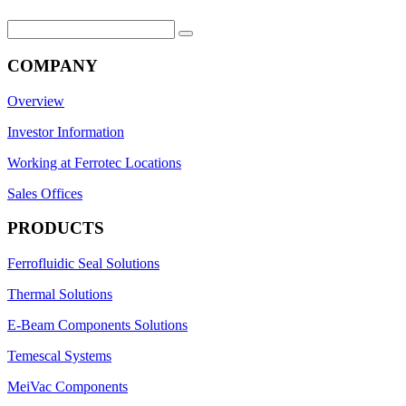
Search
for:
COMPANY
Overview
Investor Information
Working at Ferrotec Locations
Sales Offices
PRODUCTS
Ferrofluidic Seal Solutions
Thermal Solutions
E-Beam Components Solutions
Temescal Systems
MeiVac Components