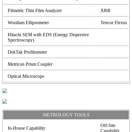
Filmetric Thin Film Analyzer
XRR
Woollam Ellipsometer
Tencor Flexus
Hitachi SEM with EDS (Energy Dispersive
Spectroscopy)
DekTak Profilometer
Metricon Prism Coupler
Optical Microscope
METROLOGY TOOLS
Off-Site
In-House Capability
Capability