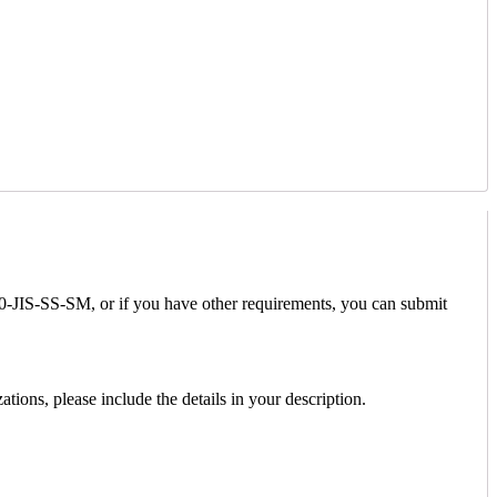
00-JIS-SS-SM, or if you have other requirements, you can submit
ions, please include the details in your description.