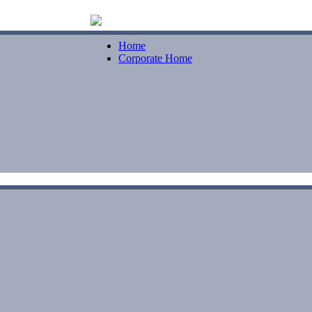
Home
Corporate Home