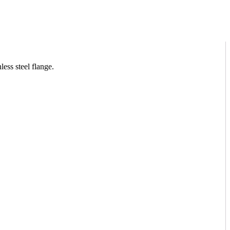
ess steel flange.