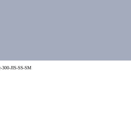
-300-JIS-SS-SM