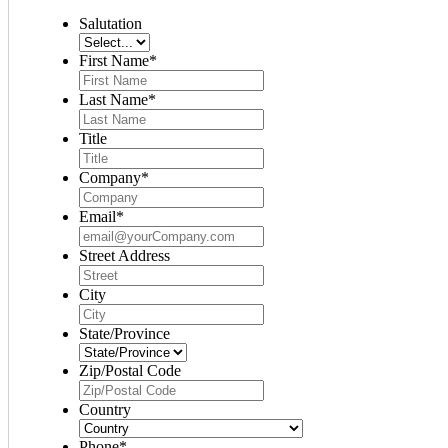
Salutation
First Name
*
Last Name
*
Title
Company
*
Email
*
Street Address
City
State/Province
Zip/Postal Code
Country
Phone
*