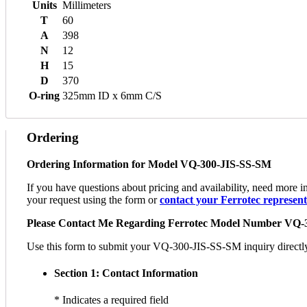
Units
Millimeters
T
60
A
398
N
12
H
15
D
370
O-ring
325mm ID x 6mm C/S
Ordering
Ordering Information for Model VQ-300-JIS-SS-SM
If you have questions about pricing and availability, need more
your request using the form or
contact your Ferrotec representa
Please Contact Me Regarding Ferrotec Model Number VQ-
Use this form to submit your VQ-300-JIS-SS-SM inquiry directly to
Section 1: Contact Information
* Indicates a required field