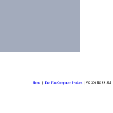
Home
|
Thin Film Component Products
|
VQ-300-JIS-SS-SM