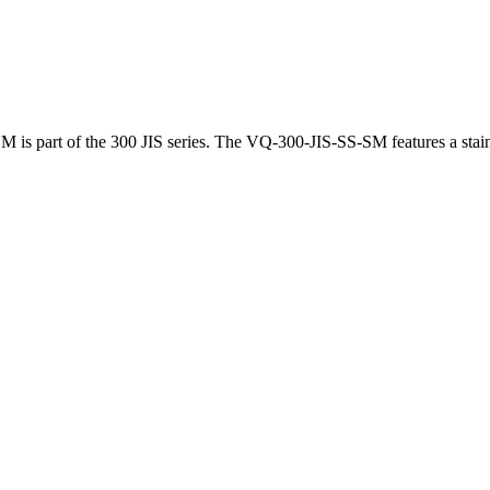
is part of the 300 JIS series. The VQ-300-JIS-SS-SM features a stainl