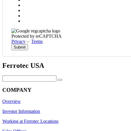
Protected by reCAPTCHA
Privacy
–
Terms
Ferrotec USA
Search
for:
COMPANY
Overview
Investor Information
Working at Ferrotec Locations