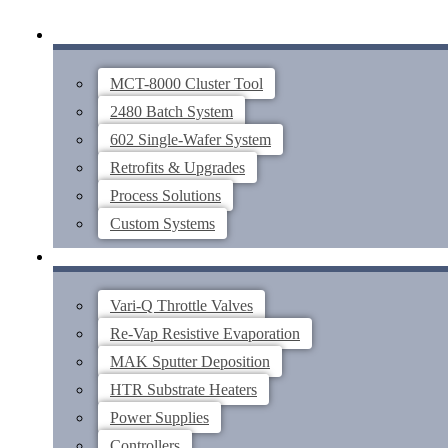
Skip
SYSTEMS
to
content
MCT-8000 Cluster Tool
2480 Batch System
602 Single-Wafer System
Retrofits & Upgrades
Process Solutions
Custom Systems
THIN FILM COMPONENTS
Vari-Q Throttle Valves
Re-Vap Resistive Evaporation
MAK Sputter Deposition
HTR Substrate Heaters
Power Supplies
Controllers