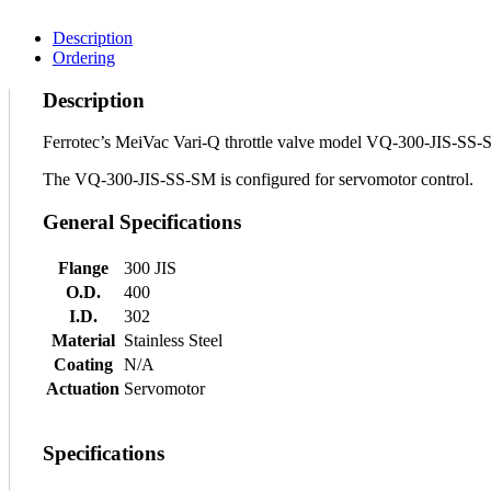
Description
Ordering
Description
Ferrotec’s MeiVac Vari-Q throttle valve model VQ-300-JIS-SS-SM 
The VQ-300-JIS-SS-SM is configured for servomotor control.
General Specifications
Flange
300 JIS
O.D.
400
I.D.
302
Material
Stainless Steel
Coating
N/A
Actuation
Servomotor
Specifications