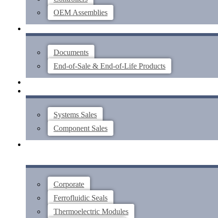
OEM Assemblies
SUPPORT
Documents
End-of-Sale & End-of-Life Products
ABOUT
CONTACT US
Systems Sales
Component Sales
Corporate
Ferrofluidic Seals
Thermoelectric Modules