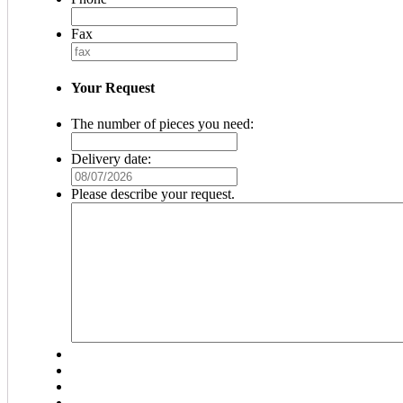
Fax
Your Request
The number of pieces you need:
Delivery date:
MM
slash
Please describe your request.
DD
slash
YYYY