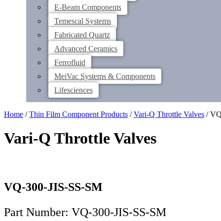
E-Beam Components
Temescal Systems
Fabricated Quartz
Advanced Ceramics
Ferrofluid
MeiVac Systems & Components
Lifesciences
Home
/
Thin Film Component Products
/
Vari-Q Throttle Valves
/ VQ
Vari-Q Throttle Valves
VQ-300-JIS-SS-SM
Part Number: VQ-300-JIS-SS-SM