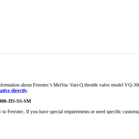
 information about Ferrotec’s MeiVac Vari-Q throttle valve model VQ-3
tive directly
.
300-JIS-SS-SM
 Ferrotec. If you have special requirements or need specific customizat