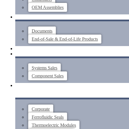
OEM Assemblies
SUPPORT
Documents
End-of-Sale & End-of-Life Products
ABOUT
CONTACT US
Systems Sales
Component Sales
Corporate
Ferrofluidic Seals
Thermoelectric Modules