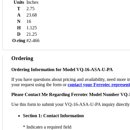
Units
Inches
T
2.75
A
23.68
N
16
H
1.125
D
21.25
O-ring
#2-466
Ordering
Ordering Information for Model VQ-16-ASA-U-PA
If you have questions about pricing and availability, need mor
your request using the form or
contact your Ferrotec representa
Please Contact Me Regarding Ferrotec Model Number VQ
Use this form to submit your VQ-16-ASA-U-PA inquiry directly to 
Section 1: Contact Information
* Indicates a required field