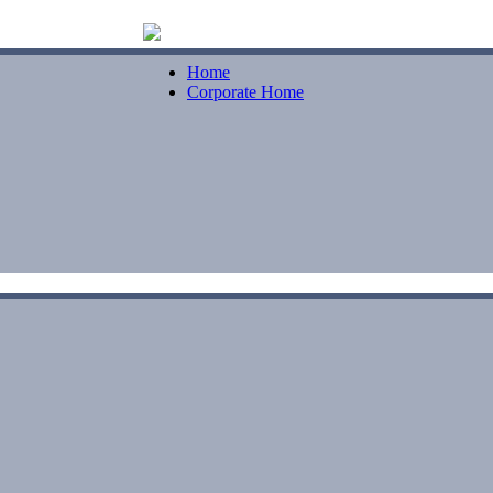
Home
Corporate Home