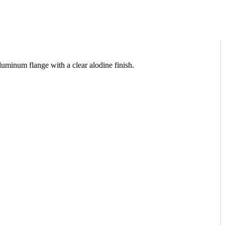
inum flange with a clear alodine finish.