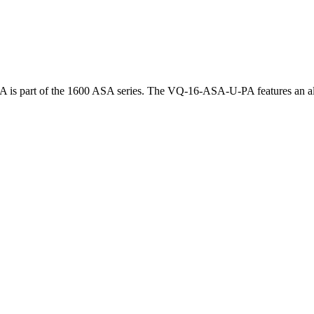
is part of the 1600 ASA series. The VQ-16-ASA-U-PA features an alum