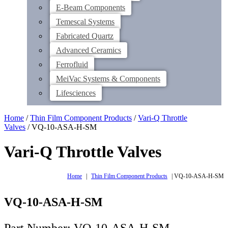
E-Beam Components
Temescal Systems
Fabricated Quartz
Advanced Ceramics
Ferrofluid
MeiVac Systems & Components
Lifesciences
Home
/
Thin Film Component Products
/
Vari-Q Throttle
Valves
/ VQ-10-ASA-H-SM
Vari-Q Throttle Valves
Home
|
Thin Film Component Products
|
VQ-10-ASA-H-SM
VQ-10-ASA-H-SM
Part Number: VQ-10-ASA-H-SM