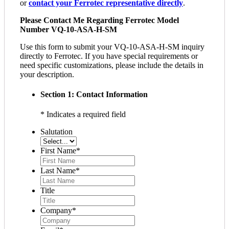
or
contact your Ferrotec representative directly
.
Please Contact Me Regarding Ferrotec Model
Number VQ-10-ASA-H-SM
Use this form to submit your VQ-10-ASA-H-SM inquiry
directly to Ferrotec. If you have special requirements or
need specific customizations, please include the details in
your description.
Section 1: Contact Information
* Indicates a required field
Salutation
First Name
*
Last Name
*
Title
Company
*