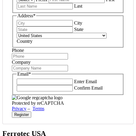
Last
Address
*
City
State
Country
Phone
Company
Email
*
Enter Email
Confirm Email
Protected by reCAPTCHA
Privacy
–
Terms
Ferrotec USA