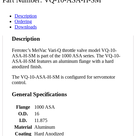
Description
Ordering
Downloads
Description
Ferrotec’s MeiVac Vari-Q throttle valve model VQ-10-
ASA-H-SM is part of the 1000 ASA series. The VQ-10-
ASA-H-SM features an aluminum flange with a hard
anodized finish.
The VQ-10-ASA-H-SM is configured for servomotor
control.
General Specifications
Flange
1000 ASA
O.D.
16
I.D.
11.875
Material
Aluminum
Coating
Hard Anodized