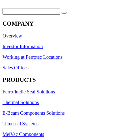
Search
for:
COMPANY
Overview
Investor Information
Working at Ferrotec Locations
Sales Offices
PRODUCTS
Ferrofluidic Seal Solutions
Thermal Solutions
E-Beam Components Solutions
Temescal Systems
MeiVac Components