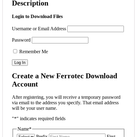
Description
Login to Download Files
Username or Email Address
Password
Remember Me
Create a New Ferrotec Download
Account
After registering, you will receive a temporary password
via email to the address you specify. That email address
will be your user name.
"
*
" indicates required fields
Name
*
Prefix
First