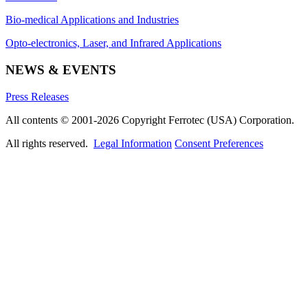
Bio-medical Applications and Industries
Opto-electronics, Laser, and Infrared Applications
NEWS & EVENTS
Press Releases
All contents © 2001-2026 Copyright Ferrotec (USA) Corporation.
All rights reserved.
Legal Information
Consent Preferences