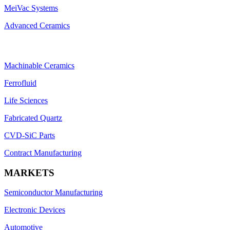
MeiVac Systems
Advanced Ceramics
Machinable Ceramics
Ferrofluid
Life Sciences
Fabricated Quartz
CVD-SiC Parts
Contract Manufacturing
MARKETS
Semiconductor Manufacturing
Electronic Devices
Automotive