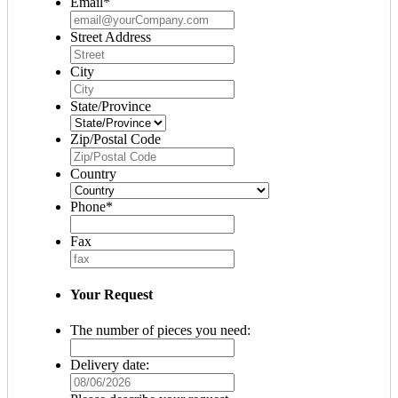
Email
*
Street Address
City
State/Province
Zip/Postal Code
Country
Phone
*
Fax
Your Request
The number of pieces you need:
Delivery date:
MM
slash