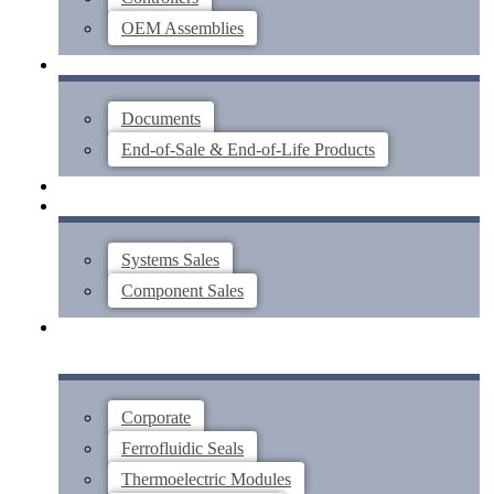
OEM Assemblies
SUPPORT
Documents
End-of-Sale & End-of-Life Products
ABOUT
CONTACT US
Systems Sales
Component Sales
Corporate
Ferrofluidic Seals
Thermoelectric Modules