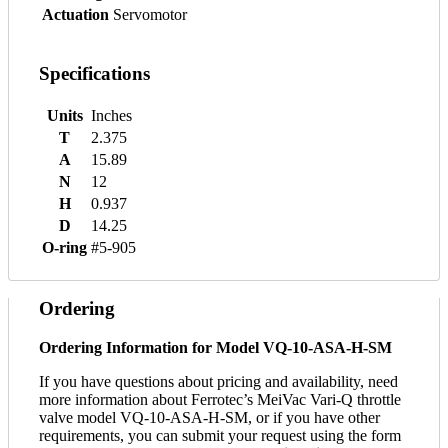
Actuation
Servomotor
Specifications
Units
Inches
T
2.375
A
15.89
N
12
H
0.937
D
14.25
O-ring
#5-905
Ordering
Ordering Information for Model VQ-10-ASA-H-SM
If you have questions about pricing and availability, need
more information about Ferrotec’s MeiVac Vari-Q throttle
valve model VQ-10-ASA-H-SM, or if you have other
requirements, you can submit your request using the form