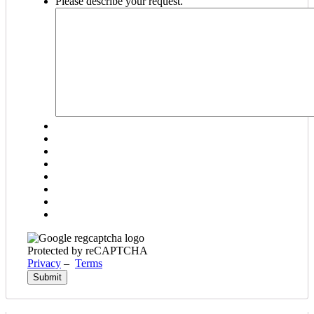
Please describe your request.
DD
slash
YYYY
Protected by reCAPTCHA
Privacy
–
Terms