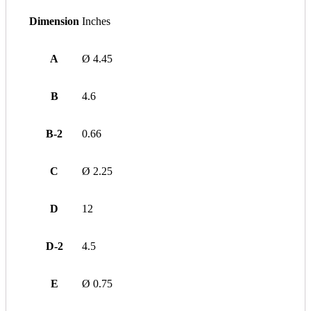
Dimension
Inches
A
Ø 4.45
B
4.6
B-2
0.66
C
Ø 2.25
D
12
D-2
4.5
E
Ø 0.75