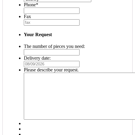
Phone
*
Fax
Your Request
The number of pieces you need:
Delivery date:
MM
slash
Please describe your request.
DD
slash
YYYY