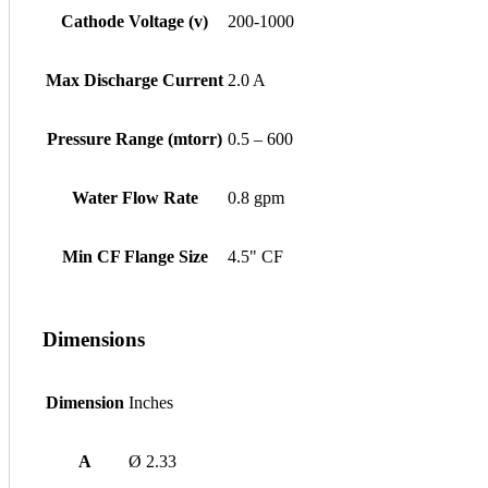
Cathode Voltage (v)
200-1000
Max Discharge Current
2.0 A
Pressure Range (mtorr)
0.5 – 600
Water Flow Rate
0.8 gpm
Min CF Flange Size
4.5" CF
Dimensions
Dimension
Inches
A
Ø 2.33