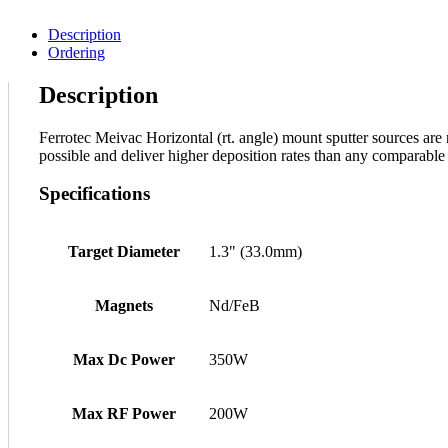
Description
Ordering
Description
Ferrotec Meivac Horizontal (rt. angle) mount sputter sources are n
possible and deliver higher deposition rates than any comparable 
Specifications
Target Diameter
1.3" (33.0mm)
Magnets
Nd/FeB
Max Dc Power
350W
Max RF Power
200W