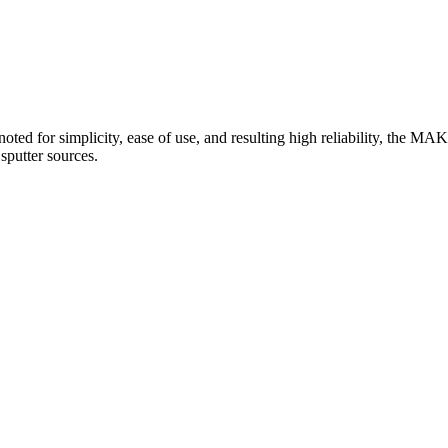
oted for simplicity, ease of use, and resulting high reliability, the MAK
sputter sources.