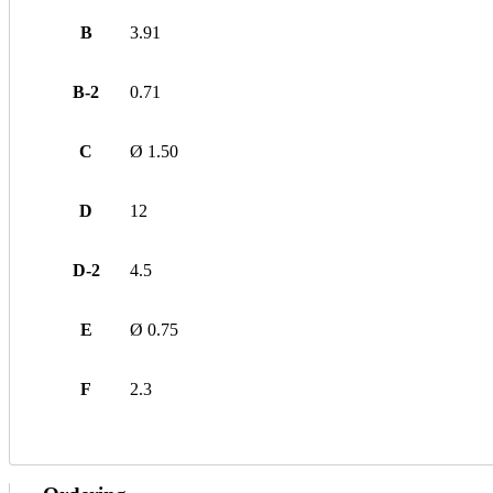
B
3.91
B-2
0.71
C
Ø 1.50
D
12
D-2
4.5
E
Ø 0.75
F
2.3