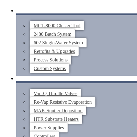
Skip
SYSTEMS
to
content
MCT-8000 Cluster Tool
2480 Batch System
602 Single-Wafer System
Retrofits & Upgrades
Process Solutions
Custom Systems
THIN FILM COMPONENTS
Vari-Q Throttle Valves
Re-Vap Resistive Evaporation
MAK Sputter Deposition
HTR Substrate Heaters
Power Supplies
Controllers