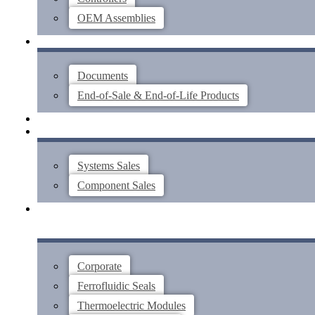
OEM Assemblies
SUPPORT
Documents
End-of-Sale & End-of-Life Products
ABOUT
CONTACT US
Systems Sales
Component Sales
Corporate
Ferrofluidic Seals
Thermoelectric Modules