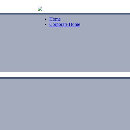
Home
Corporate Home