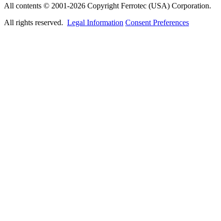
All contents © 2001-2026 Copyright Ferrotec (USA) Corporation.
All rights reserved.
Legal Information
Consent Preferences