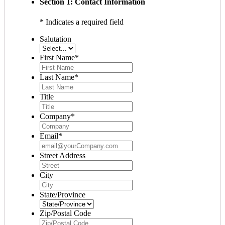
Section 1: Contact Information
* Indicates a required field
Salutation
First Name
*
Last Name
*
Title
Company
*
Email
*
Street Address
City
State/Province
Zip/Postal Code