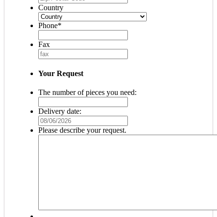
Country
Phone
*
Fax
Your Request
The number of pieces you need:
Delivery date:
MM
slash
Please describe your request.
DD
slash
YYYY