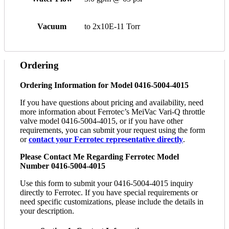
Vacuum
to 2x10E-11 Torr
Ordering
Ordering Information for Model 0416-5004-4015
If you have questions about pricing and availability, need
more information about Ferrotec’s MeiVac Vari-Q throttle
valve model 0416-5004-4015, or if you have other
requirements, you can submit your request using the form
or
contact your Ferrotec representative directly
.
Please Contact Me Regarding Ferrotec Model
Number 0416-5004-4015
Use this form to submit your 0416-5004-4015 inquiry
directly to Ferrotec. If you have special requirements or
need specific customizations, please include the details in
your description.