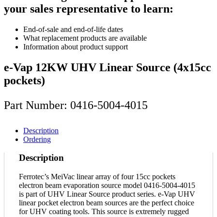
your sales representative to learn:
End-of-sale and end-of-life dates
What replacement products are available
Information about product support
e-Vap 12KW UHV Linear Source (4x15cc
pockets)
Part Number: 0416-5004-4015
Description
Ordering
Description
Ferrotec’s MeiVac linear array of four 15cc pockets
electron beam evaporation source model 0416-5004-4015
is part of UHV Linear Source product series. e-Vap UHV
linear pocket electron beam sources are the perfect choice
for UHV coating tools. This source is extremely rugged