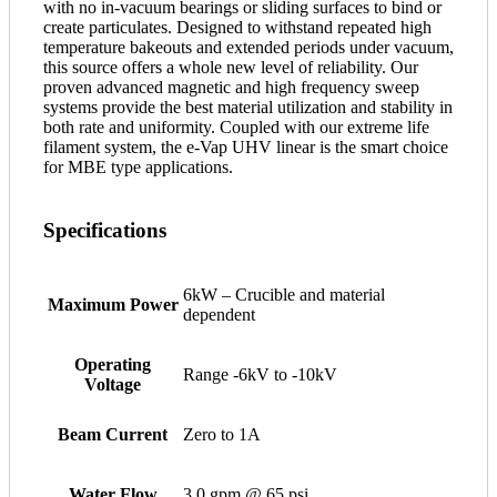
with no in-vacuum bearings or sliding surfaces to bind or
create particulates. Designed to withstand repeated high
temperature bakeouts and extended periods under vacuum,
this source offers a whole new level of reliability. Our
proven advanced magnetic and high frequency sweep
systems provide the best material utilization and stability in
both rate and uniformity. Coupled with our extreme life
filament system, the e-Vap UHV linear is the smart choice
for MBE type applications.
Specifications
6kW – Crucible and material
Maximum Power
dependent
Operating
Range -6kV to -10kV
Voltage
Beam Current
Zero to 1A
Water Flow
3.0 gpm @ 65 psi