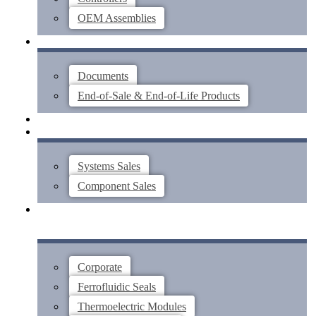
OEM Assemblies
SUPPORT
Documents
End-of-Sale & End-of-Life Products
ABOUT
CONTACT US
Systems Sales
Component Sales
Corporate
Ferrofluidic Seals
Thermoelectric Modules