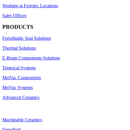
Working at Ferrotec Locations
Sales Offices
PRODUCTS
Ferrofluidic Seal Solutions
Thermal Solutions
E-Beam Components Solutions
Temescal Systems
MeiVac Components
MeiVac Systems
Advanced Ceramics
Machinable Ceramics
Ferrofluid