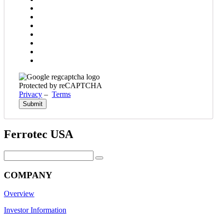
Protected by reCAPTCHA
Privacy
–
Terms
Ferrotec USA
Search
for:
COMPANY
Overview
Investor Information