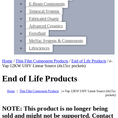
E-Beam Components
Temescal Systems
Fabricated Quartz
Advanced Ceramics
Ferrofluid
MeiVac Systems & Components
Lifesciences
Home
/
Thin Film Component Products
/
End of Life Products
/ e-
Vap 12KW UHV Linear Source (4x15cc pockets)
End of Life Products
Home
|
Thin Film Component Products
|
e-Vap 12KW UHV Linear Source (4x15cc
pockets)
NOTE: This product is no longer being
sold and might not be supported. Contact