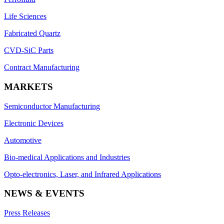
Life Sciences
Fabricated Quartz
CVD-SiC Parts
Contract Manufacturing
MARKETS
Semiconductor Manufacturing
Electronic Devices
Automotive
Bio-medical Applications and Industries
Opto-electronics, Laser, and Infrared Applications
NEWS & EVENTS
Press Releases