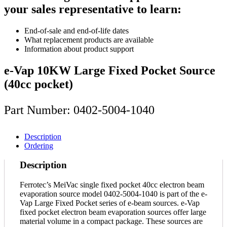
your sales representative to learn:
End-of-sale and end-of-life dates
What replacement products are available
Information about product support
e-Vap 10KW Large Fixed Pocket Source
(40cc pocket)
Part Number: 0402-5004-1040
Description
Ordering
Description
Ferrotec’s MeiVac single fixed pocket 40cc electron beam
evaporation source model 0402-5004-1040 is part of the e-
Vap Large Fixed Pocket series of e-beam sources. e-Vap
fixed pocket electron beam evaporation sources offer large
material volume in a compact package. These sources are