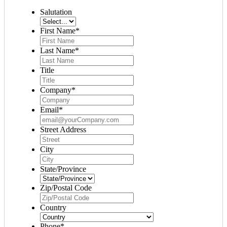
Salutation
First Name
*
Last Name
*
Title
Company
*
Email
*
Street Address
City
State/Province
Zip/Postal Code
Country
Phone
*