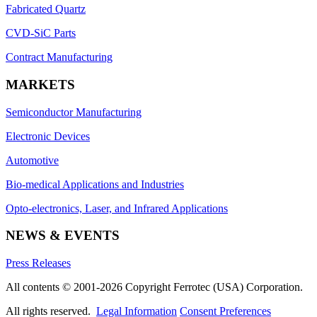
Fabricated Quartz
CVD-SiC Parts
Contract Manufacturing
MARKETS
Semiconductor Manufacturing
Electronic Devices
Automotive
Bio-medical Applications and Industries
Opto-electronics, Laser, and Infrared Applications
NEWS & EVENTS
Press Releases
All contents © 2001-2026 Copyright Ferrotec (USA) Corporation.
All rights reserved.
Legal Information
Consent Preferences