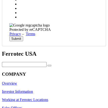
Protected by reCAPTCHA
Privacy
–
Terms
Ferrotec USA
Search
for:
COMPANY
Overview
Investor Information
Working at Ferrotec Locations
Sales Offices