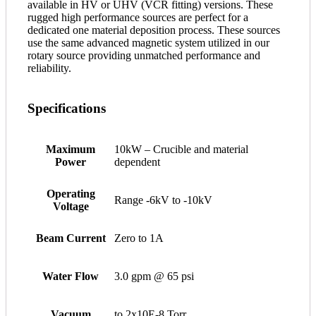
available in HV or UHV (VCR fitting) versions. These
rugged high performance sources are perfect for a
dedicated one material deposition process. These sources
use the same advanced magnetic system utilized in our
rotary source providing unmatched performance and
reliability.
Specifications
Maximum
10kW – Crucible and material
Power
dependent
Operating
Range -6kV to -10kV
Voltage
Beam Current
Zero to 1A
Water Flow
3.0 gpm @ 65 psi
Vacuum
to 2x10E-8 Torr