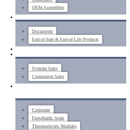
OEM Assemblies
SUPPORT
Documents
End-of-Sale & End-of-Life Products
ABOUT
CONTACT US
Systems Sales
Component Sales
Corporate
Ferrofluidic Seals
Thermoelectric Modules