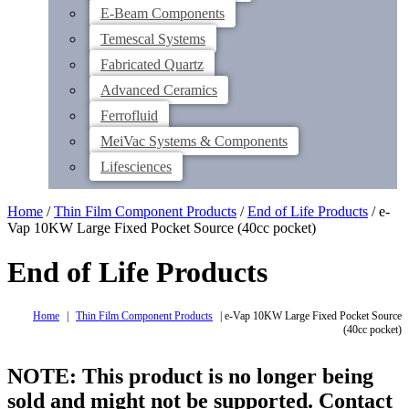
E-Beam Components
Temescal Systems
Fabricated Quartz
Advanced Ceramics
Ferrofluid
MeiVac Systems & Components
Lifesciences
Home
/
Thin Film Component Products
/
End of Life Products
/ e-
Vap 10KW Large Fixed Pocket Source (40cc pocket)
End of Life Products
Home
|
Thin Film Component Products
|
e-Vap 10KW Large Fixed Pocket Source
(40cc pocket)
NOTE: This product is no longer being
sold and might not be supported. Contact