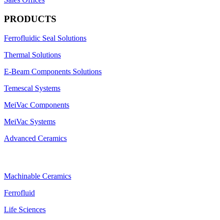
PRODUCTS
Ferrofluidic Seal Solutions
Thermal Solutions
E-Beam Components Solutions
Temescal Systems
MeiVac Components
MeiVac Systems
Advanced Ceramics
Machinable Ceramics
Ferrofluid
Life Sciences