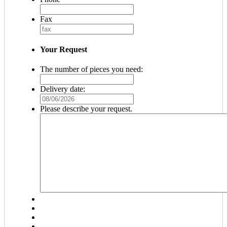
Fax
Your Request
The number of pieces you need:
Delivery date:
MM
slash
Please describe your request.
DD
slash
YYYY