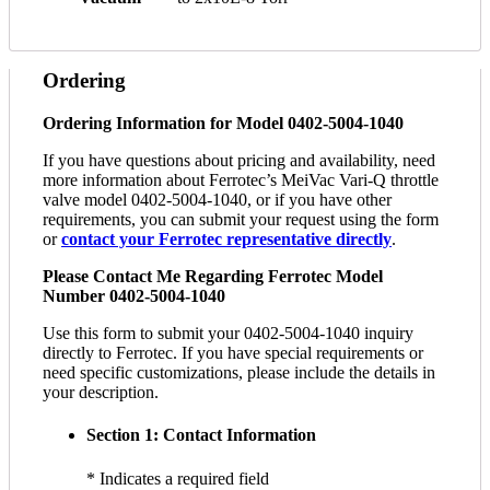
Ordering
Ordering Information for Model 0402-5004-1040
If you have questions about pricing and availability, need
more information about Ferrotec’s MeiVac Vari-Q throttle
valve model 0402-5004-1040, or if you have other
requirements, you can submit your request using the form
or
contact your Ferrotec representative directly
.
Please Contact Me Regarding Ferrotec Model
Number 0402-5004-1040
Use this form to submit your 0402-5004-1040 inquiry
directly to Ferrotec. If you have special requirements or
need specific customizations, please include the details in
your description.
Section 1: Contact Information
* Indicates a required field