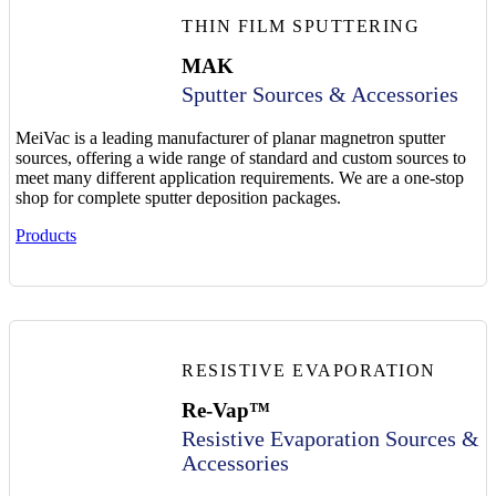
THIN FILM SPUTTERING
MAK
Sputter Sources & Accessories
MeiVac is a leading manufacturer of planar magnetron sputter
sources, offering a wide range of standard and custom sources to
meet many different application requirements. We are a one-stop
shop for complete sputter deposition packages.
Products
RESISTIVE EVAPORATION
Re-Vap™
Resistive Evaporation Sources &
Accessories