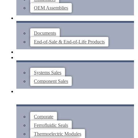
OEM Assemblies
SUPPORT
Documents
End-of-Sale & End-of-Life Products
ABOUT
CONTACT US
Systems Sales
Component Sales
Corporate
Ferrofluidic Seals
Thermoelectric Modules