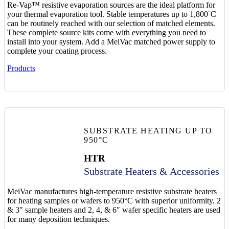
Re-Vap™ resistive evaporation sources are the ideal platform for
your thermal evaporation tool. Stable temperatures up to 1,800˚C
can be routinely reached with our selection of matched elements.
These complete source kits come with everything you need to
install into your system. Add a MeiVac matched power supply to
complete your coating process.
Products
SUBSTRATE HEATING UP TO
950°C
HTR
Substrate Heaters & Accessories
MeiVac manufactures high-temperature resistive substrate heaters
for heating samples or wafers to 950°C with superior uniformity. 2
& 3″ sample heaters and 2, 4, & 6″ wafer specific heaters are used
for many deposition techniques.