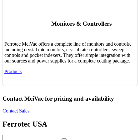
Monitors & Controllers
Ferrotec MeiVac offers a complete line of monitors and controls,
including crystal rate monitors, crystal rate controllers, sweep
controls and pocket indexers. They offer simple integration with
our sources and power supplies for a complete coating package.
Products
Contact MeiVac for pricing and availability
Contact Sales
Ferrotec USA
Search