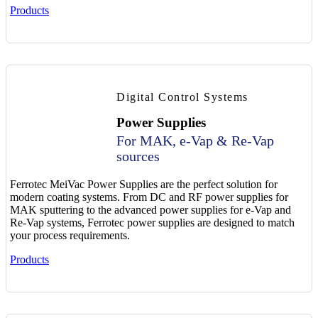
Products
Digital Control Systems
Power Supplies
For MAK, e-Vap & Re-Vap
sources
Ferrotec MeiVac Power Supplies are the perfect solution for
modern coating systems. From DC and RF power supplies for
MAK sputtering to the advanced power supplies for e-Vap and
Re-Vap systems, Ferrotec power supplies are designed to match
your process requirements.
Products