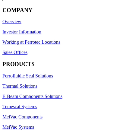
for:
COMPANY
Overview
Investor Information
Working at Ferrotec Locations
Sales Offices
PRODUCTS
Ferrofluidic Seal Solutions
Thermal Solutions
E-Beam Components Solutions
Temescal Systems
MeiVac Components
MeiVac Systems