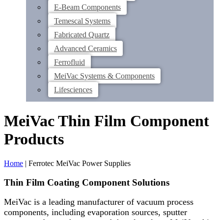
E-Beam Components
Temescal Systems
Fabricated Quartz
Advanced Ceramics
Ferrofluid
MeiVac Systems & Components
Lifesciences
MeiVac Thin Film Component
Products
Home
|
Ferrotec MeiVac Power Supplies
Thin Film Coating Component Solutions
MeiVac is a leading manufacturer of vacuum process
components, including evaporation sources, sputter