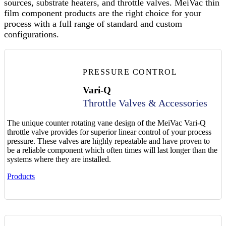
sources, substrate heaters, and throttle valves. MeiVac thin
film component products are the right choice for your
process with a full range of standard and custom
configurations.
PRESSURE CONTROL
Vari-Q
Throttle Valves & Accessories
The unique counter rotating vane design of the MeiVac Vari-Q
throttle valve provides for superior linear control of your process
pressure. These valves are highly repeatable and have proven to
be a reliable component which often times will last longer than the
systems where they are installed.
Products