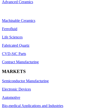
Advanced Ceramics
Machinable Ceramics
Ferrofluid
Life Sciences
Fabricated Quartz
CVD-SiC Parts
Contract Manufacturing
MARKETS
Semiconductor Manufacturing
Electronic Devices
Automotive
Bio-medical Applications and Industries